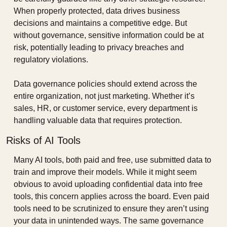
When properly protected, data drives business 
decisions and maintains a competitive edge. But 
without governance, sensitive information could be at 
risk, potentially leading to privacy breaches and 
regulatory violations.
Data governance policies should extend across the 
entire organization, not just marketing. Whether it’s 
sales, HR, or customer service, every department is 
handling valuable data that requires protection.
Risks of AI Tools
Many AI tools, both paid and free, use submitted data to 
train and improve their models. While it might seem 
obvious to avoid uploading confidential data into free 
tools, this concern applies across the board. Even paid 
tools need to be scrutinized to ensure they aren’t using 
your data in unintended ways. The same governance 