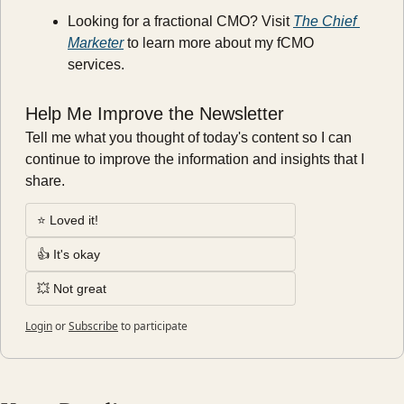
Looking for a fractional CMO? Visit 
The Chief 
Marketer
 to learn more about my fCMO 
services.
Help Me Improve the Newsletter
Tell me what you thought of today's content so I can 
continue to improve the information and insights that I 
share.
⭐️ Loved it!
👍 It's okay
💥 Not great
Login
or
Subscribe
to participate