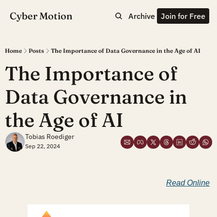
Cyber Motion
Archive
Join for Free
Home
Posts
The Importance of Data Governance in the Age of AI
The Importance of 
Data Governance in 
the Age of AI
Tobias Roediger
Sep 22, 2024
Read Online