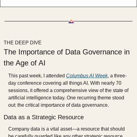
THE DEEP DIVE
The Importance of Data Governance in 
the Age of AI
This past week, I attended 
Columbus AI Week
, a three-
day conference covering all things AI. With nearly 70 
sessions, it offered a comprehensive view of the state of 
artificial intelligence today. One recurring theme stood 
out: the critical importance of data governance.
Data as a Strategic Resource
Company data is a vital asset—a resource that should 
be carefully guarded like any other strategic resource. 