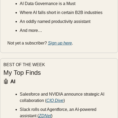
AI Data Governance is a Must
Where AI falls short in certain B2B industries
An oddly named productivity assistant
And more…
Not yet a subscriber? 
Sign up here
.
BEST OF THE WEEK
My Top Finds
🤖
AI
Salesforce and NVIDIA announce strategic AI 
collaboration (
CIO Dive
)
Slack rolls out Agentforce, an AI-powered 
assistant (
ZDNet
)