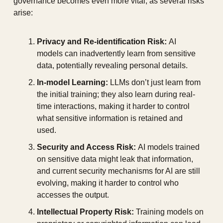
governance becomes even more vital, as several risks 
arise:
Privacy and Re-identification Risk:
 AI 
models can inadvertently learn from sensitive 
data, potentially revealing personal details.
In-model Learning:
 LLMs don’t just learn from 
the initial training; they also learn during real-
time interactions, making it harder to control 
what sensitive information is retained and 
used.
Security and Access Risk:
 AI models trained 
on sensitive data might leak that information, 
and current security mechanisms for AI are still 
evolving, making it harder to control who 
accesses the output.
Intellectual Property Risk:
 Training models on 