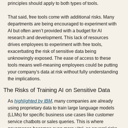
principles should apply to both types of tools.
That said, free tools come with additional risks. Many 
departments are being encouraged to experiment with 
AI but often aren’t provided with a budget for AI 
research and development. This lack of resources 
drives employees to experiment with free tools, 
exacerbating the risk of sensitive data being 
unknowingly exposed. The ease of access to these 
tools means well-meaning employees could be putting 
your company's data at risk without fully understanding 
the implications.
The Risks of Training AI on Sensitive Data
As 
highlighted by IBM
, many companies are already 
using proprietary data to train large language models 
(LLMs) for specific business use cases like customer 
service chatbots or sales queries. This is where 