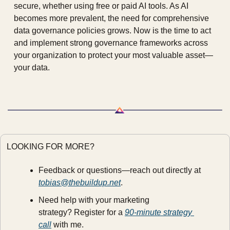
secure, whether using free or paid AI tools. As AI 
becomes more prevalent, the need for comprehensive 
data governance policies grows. Now is the time to act 
and implement strong governance frameworks across 
your organization to protect your most valuable asset—
your data.
LOOKING FOR MORE?
Feedback or questions—reach out directly at 
tobias@thebuildup.net
.
Need help with your marketing 
strategy? Register for a 
90-minute strategy 
call
 with me.