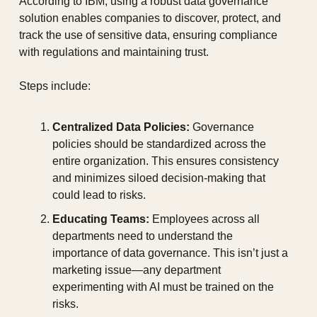
According to IBM, using a robust data governance 
solution enables companies to discover, protect, and 
track the use of sensitive data, ensuring compliance 
with regulations and maintaining trust.
Steps include:
Centralized Data Policies:
 Governance 
policies should be standardized across the 
entire organization. This ensures consistency 
and minimizes siloed decision-making that 
could lead to risks.
Educating Teams:
 Employees across all 
departments need to understand the 
importance of data governance. This isn’t just a 
marketing issue—any department 
experimenting with AI must be trained on the 
risks.