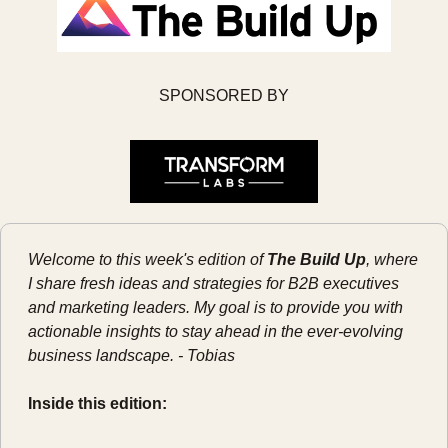
SPONSORED BY
Welcome to this week's edition of 
The Build Up
, where 
I share fresh ideas and strategies for B2B executives 
and marketing leaders. My goal is to provide you with 
actionable insights to stay ahead in the ever-evolving 
business landscape. - Tobias
Inside this edition: