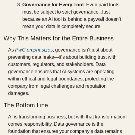
Governance for Every Tool:
 Even paid tools 
must be subject to strict governance. Just 
because an AI tool is behind a paywall doesn’t 
mean your data is completely secure.
Why This Matters for the Entire Business
As 
PwC emphasizes
, governance isn’t just about 
preventing data leaks—it’s about building trust with 
customers, regulators, and stakeholders. Data 
governance ensures that AI systems are operating 
within ethical and legal boundaries, protecting the 
company from legal challenges and reputation 
damages.
The Bottom Line
AI is transforming business, but with that transformation 
comes responsibility. Data governance is the 
foundation that ensures your company’s data remains 