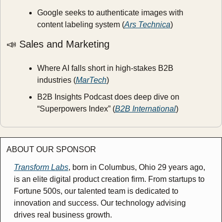
Google seeks to authenticate images with 
content labeling system (
Ars Technica
)
📣
 Sales and Marketing
Where AI falls short in high-stakes B2B 
industries (
MarTech
)
B2B Insights Podcast does deep dive on 
“Superpowers Index” (
B2B International
)
ABOUT OUR SPONSOR
Transform Labs
, born in Columbus, Ohio 29 years ago, 
is an elite digital product creation firm. From startups to 
Fortune 500s, our talented team is dedicated to 
innovation and success. Our technology advising 
drives real business growth.