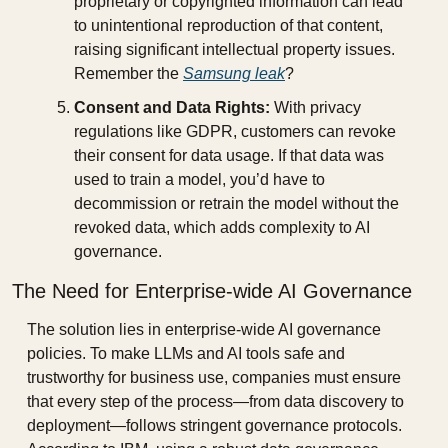
proprietary or copyrighted information can lead 
to unintentional reproduction of that content, 
raising significant intellectual property issues. 
Remember the 
Samsung leak
?
Consent and Data Rights:
 With privacy 
regulations like GDPR, customers can revoke 
their consent for data usage. If that data was 
used to train a model, you’d have to 
decommission or retrain the model without the 
revoked data, which adds complexity to AI 
governance.
The Need for Enterprise-wide AI Governance
The solution lies in enterprise-wide AI governance 
policies. To make LLMs and AI tools safe and 
trustworthy for business use, companies must ensure 
that every step of the process—from data discovery to 
deployment—follows stringent governance protocols. 