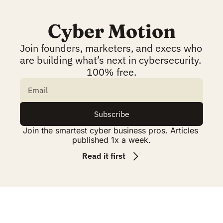
Cyber Motion
Join founders, marketers, and execs who 
are building what’s next in cybersecurity. 
100% free.
Subscribe
Join the smartest cyber business pros. Articles 
published 1x a week.
Read it first