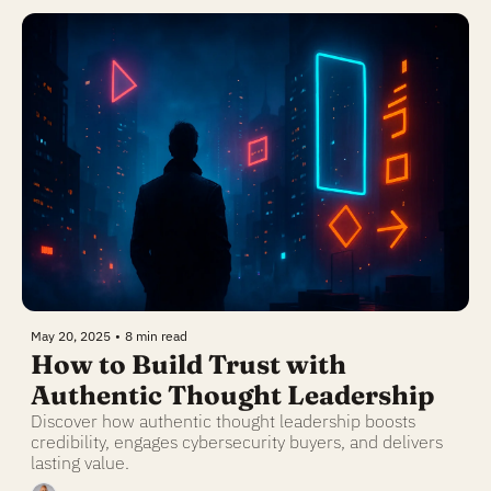
May 20, 2025
•
8 min read
How to Build Trust with 
Authentic Thought Leadership
Discover how authentic thought leadership boosts 
credibility, engages cybersecurity buyers, and delivers 
lasting value.