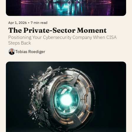
Apr 1, 2026
•
7 min read
The Private-Sector Moment
Positioning Your Cybersecurity Company When CISA 
Steps Back
Tobias Roediger