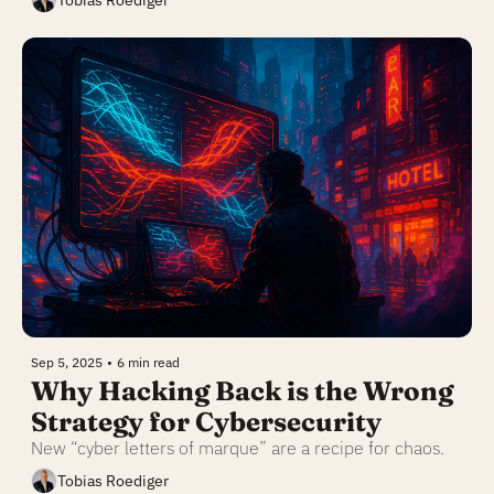
Tobias Roediger
Sep 5, 2025
•
6 min read
Why Hacking Back is the Wrong 
Strategy for Cybersecurity
New “cyber letters of marque” are a recipe for chaos.
Tobias Roediger