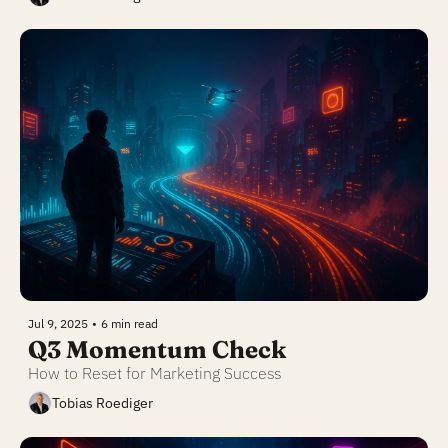
Jul 9, 2025
•
6 min read
Q3 Momentum Check
How to Reset for Marketing Success
Tobias Roediger