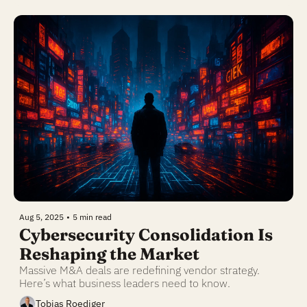
Aug 5, 2025
•
5 min read
Cybersecurity Consolidation Is 
Reshaping the Market
Massive M&A deals are redefining vendor strategy. 
Here’s what business leaders need to know.
Tobias Roediger