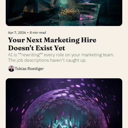
Apr 7, 2026
•
8 min read
Your Next Marketing Hire 
Doesn't Exist Yet
AI is **rewriting** every role on your marketing team. 
The job descriptions haven't caught up.
Tobias Roediger