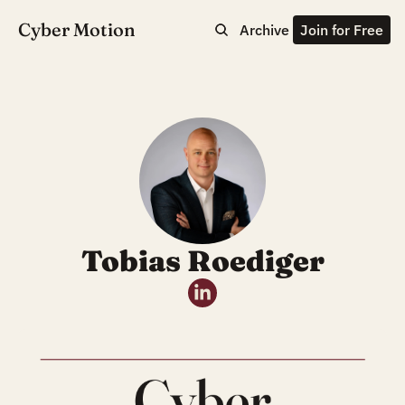
Cyber Motion
Archive
Join for Free
Tobias Roediger