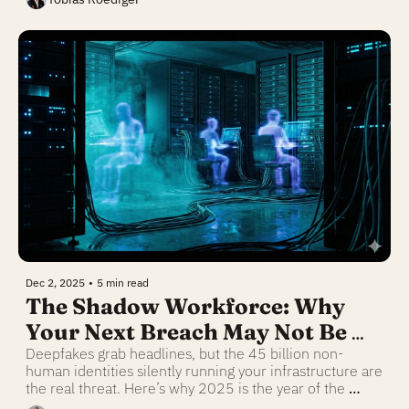
Dec 2, 2025
•
5 min read
The Shadow Workforce: Why 
Your Next Breach May Not Be 
Human
Deepfakes grab headlines, but the 45 billion non-
human identities silently running your infrastructure are 
the real threat. Here’s why 2025 is the year of the 
"rogue agent."