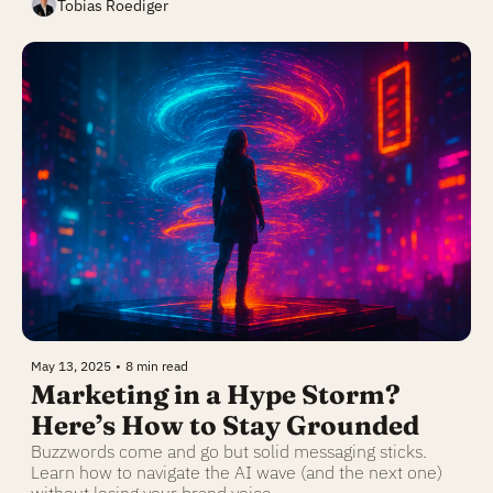
Tobias Roediger
May 13, 2025
•
8 min read
Marketing in a Hype Storm? 
Here’s How to Stay Grounded
Buzzwords come and go but solid messaging sticks. 
Learn how to navigate the AI wave (and the next one) 