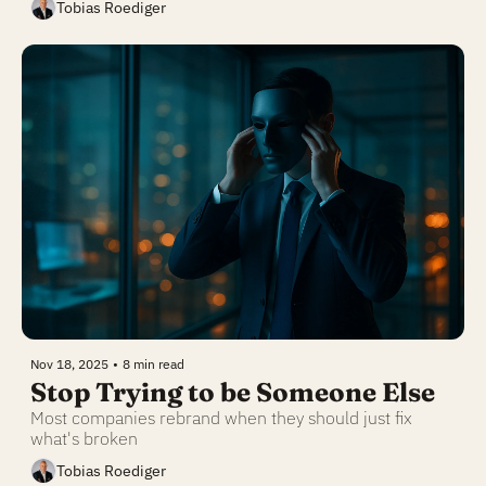
Tobias Roediger
Nov 18, 2025
•
8 min read
Stop Trying to be Someone Else
Most companies rebrand when they should just fix 
what's broken
Tobias Roediger