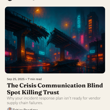
Sep 25, 2025
•
7 min read
The Crisis Communication Blind 
Spot Killing Trust
Why your incident response plan isn't ready for vendor 
supply chain failures.