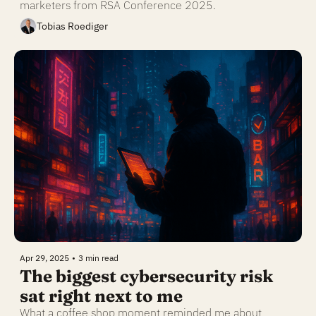
marketers from RSA Conference 2025.
Tobias Roediger
Apr 29, 2025
•
3 min read
The biggest cybersecurity risk 
sat right next to me
What a coffee shop moment reminded me about 