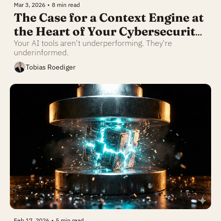
Mar 3, 2026
•
8 min read
The Case for a Context Engine at 
the Heart of Your Cybersecurity 
Business
Your AI tools aren't underperforming. They're 
underinformed.
Tobias Roediger
Feb 17, 2026
•
5 min read