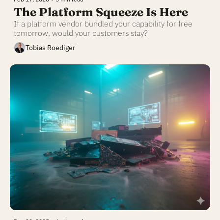
The Platform Squeeze Is Here
If a platform vendor bundled your capability for free 
tomorrow, would your customers stay?
Tobias Roediger