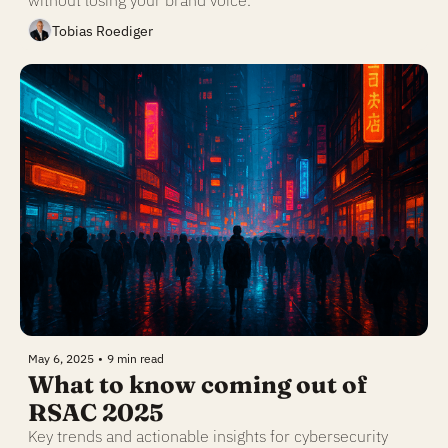
without losing your brand voice.
Tobias Roediger
May 6, 2025
•
9 min read
What to know coming out of 
RSAC 2025
Key trends and actionable insights for cybersecurity 