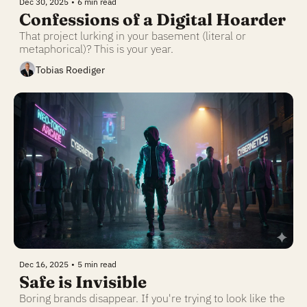
Dec 30, 2025
•
6 min read
Confessions of a Digital Hoarder
That project lurking in your basement (literal or 
metaphorical)? This is your year.
Tobias Roediger
Dec 16, 2025
•
5 min read
Safe is Invisible
Boring brands disappear. If you're trying to look like the 