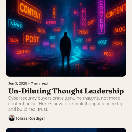
Jun 3, 2025
•
7 min read
Un-Diluting Thought Leadership
Cybersecurity buyers crave genuine insights, not more 
content noise. Here’s how to rethink thought leadership 
and build real trust.
Tobias Roediger