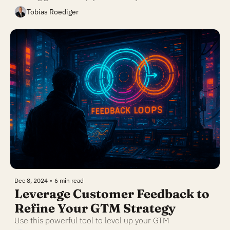
Tobias Roediger
Dec 8, 2024
•
6 min read
Leverage Customer Feedback to 
Refine Your GTM Strategy
Use this powerful tool to level up your GTM