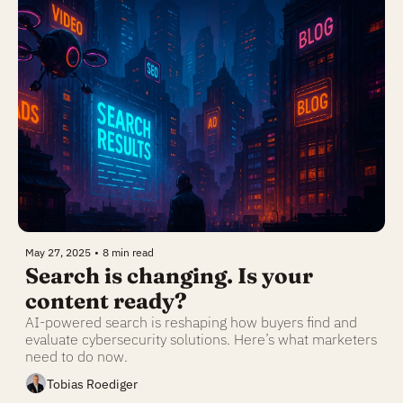
May 27, 2025
•
8 min read
Search is changing. Is your 
content ready?
AI-powered search is reshaping how buyers find and 
evaluate cybersecurity solutions. Here’s what marketers 
need to do now.
Tobias Roediger