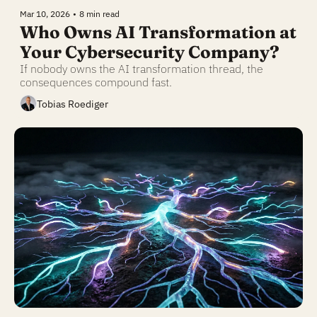
Mar 10, 2026
•
8 min read
Who Owns AI Transformation at 
Your Cybersecurity Company?
If nobody owns the AI transformation thread, the 
consequences compound fast.
Tobias Roediger