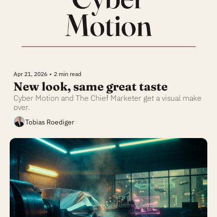
Apr 21, 2026
•
2 min read
New look, same great taste
Cyber Motion and The Chief Marketer get a visual make 
over.
Tobias Roediger