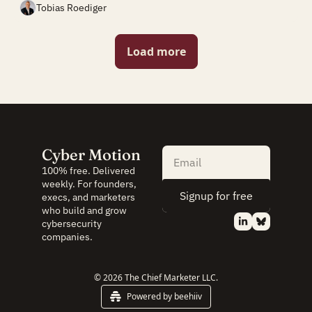
Tobias Roediger
Load more
Cyber Motion
100% free. Delivered 
weekly. For founders, 
Signup for free
execs, and marketers 
who build and grow 
cybersecurity 
companies.
© 2026 The Chief Marketer LLC.
Powered by beehiiv