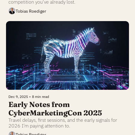
competition you've already lost.
Tobias Roediger
Dec 9, 2025
•
8 min read
Early Notes from 
CyberMarketingCon 2025
Travel delays, first sessions, and the early signals for 
2026 I’m paying attention to.
Tobias Roediger