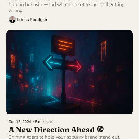
human behavior—and what marketers are still getting 
wrong.
Tobias Roediger
Dec 15, 2024
•
5 min read
A New Direction Ahead 🧭 
Shifting gears to help your security brand stand out.