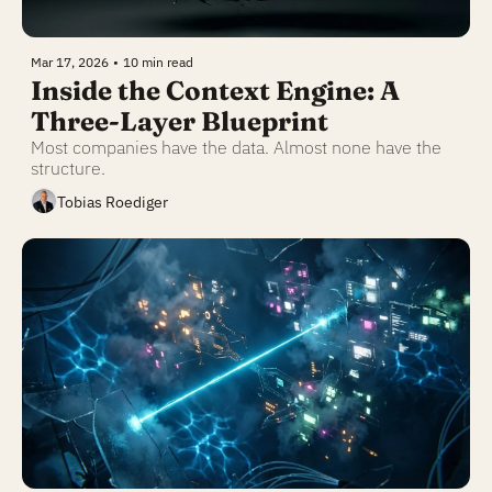
Mar 17, 2026
•
10 min read
Inside the Context Engine: A 
Three-Layer Blueprint
Most companies have the data. Almost none have the 
structure.
Tobias Roediger