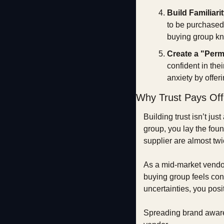
Build Familiari
to be purchased.
buying group kn
Create a "Perm
confident in the
anxiety by offer
Why Trust Pays Off
Building trust isn’t jus
group, you lay the foun
supplier are almost tw
As a mid-market vendor
buying group feels conf
uncertainties, you posi
Spreading brand awaren