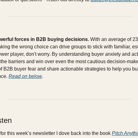
werful forces in B2B buying decisions.
 With an average of 23
aking the wrong choice can drive groups to stick with familiar, es
newer player, don't worry. By understanding buyer anxiety and activ
he barriers and win over even the most cautious decision-makers. 
 B2B buyer fear and share actionable strategies to help you build
nce. 
Read on below
.
sten
for this week’s newsletter I dove back into the book 
Pitch Anyth