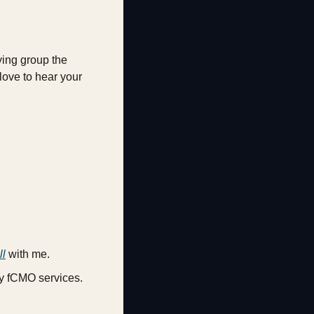
ying group the 
love to hear your 
ll
 with me.
my fCMO services.