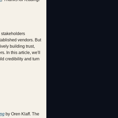
 stakeholders 
tablished vendors. But 
ely building trust, 
In this article, we'll 
 credibility and turn 
ing
 by Oren Klaff. The 