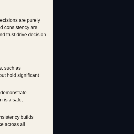
cisions are purely 
and consistency are 
d trust drive decision-
, such as 
t hold significant 
 demonstrate 
 is a safe, 
nsistency builds 
 across all 