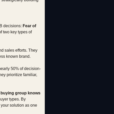
2B decisions: 
Fear of 
 two key types of 
d sales efforts. They 
 less known brand.
nearly 50% of decision-
 prioritize familiar, 
e buying group knows 
uyer types. By 
your solution as one 