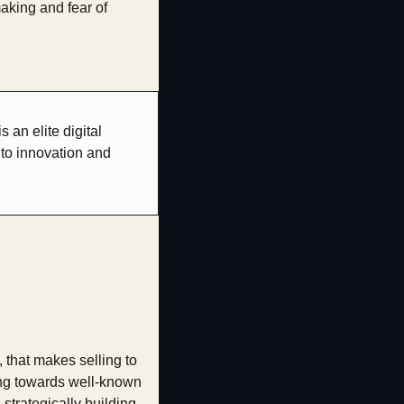
aking and fear of 
an elite digital 
to innovation and 
that makes selling to 
ng towards well-known 
trategically building 