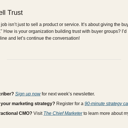
ll Trust
job isn’t just to sell a product or service. It’s about giving the bu
" How is your organization building trust with buyer groups? I’d 
ine and let’s continue the conversation!
criber?
Sign up now
 for next week’s newsletter.
 your marketing strategy?
 Register for a 
90-minute strategy ca
fractional CMO?
 Visit 
The Chief Marketer
 to learn more about 