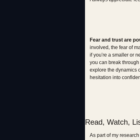
Fear and trust are po
involved, the fear of m
if you're a smaller or 
you can break through t
explore the dynamics of
hesitation into confide
Read, Watch, Li
As part of my research 