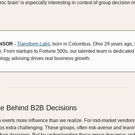
roc brain’ is especially interesting in context of group decision m
SOR - 
Transform Labs
, born in Columbus, Ohio 29 years ago, is 
m. From startups to Fortune 500s, our talented team is dedicated 
logy advising drives real business growth.
e Behind B2B Decisions
n exerts more influence than we realize. For mid-market vendors, 
s extra challenging. These groups, often risk-averse and leani
their decisions. But by understanding these group dynamics and s