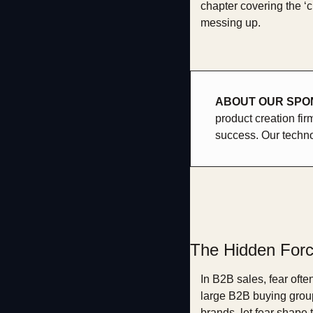
chapter covering the ‘c
messing up.
ABOUT OUR SPON
product creation fir
success. Our techno
The Hidden Forc
In B2B sales, fear ofte
large B2B buying group
brands, let fear shape 