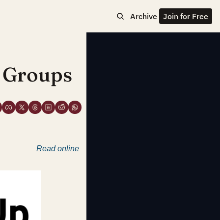
Archive
Join for Free
 Groups
Read online