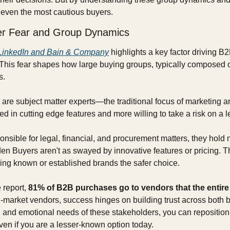
r even the most cautious buyers.
er Fear and Group Dynamics
LinkedIn and Bain & Company
 highlights a key factor driving B
 This fear shapes how large buying groups, typically composed of
s.
are subject matter experts—the traditional focus of marketing an
ted in cutting edge features and more willing to take a risk on a
nsible for legal, financial, and procurement matters, they hold 
n Buyers aren't as swayed by innovative features or pricing. They
king known or established brands the safer choice.
 report, 
81% of B2B purchases go to vendors that the entir
d-market vendors, success hinges on building trust across both b
l and emotional needs of these stakeholders, you can reposition 
even if you are a lesser-known option today.