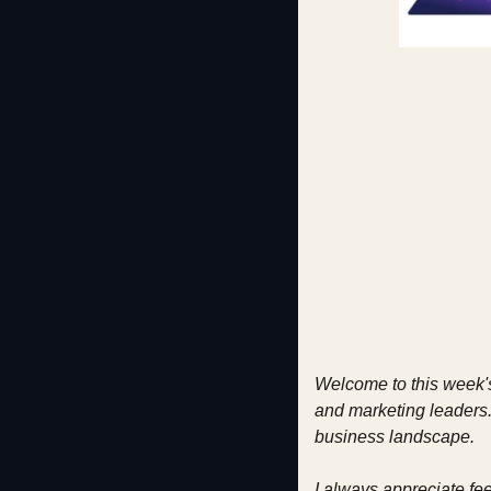
Welcome to this week's
and marketing leaders. 
business landscape.
I always appreciate fe