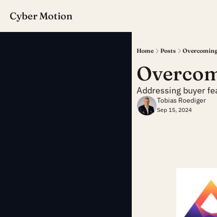
Cyber Motion
Home
Posts
Overcoming
Overcom
Addressing buyer fea
Tobias Roediger
Sep 15, 2024