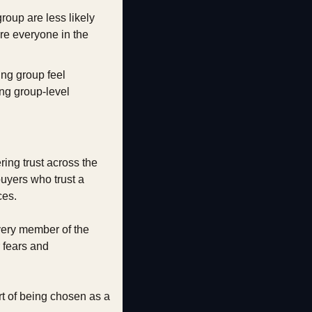
oup are less likely 
re everyone in the 
ng group feel 
ng group-level 
ing trust across the 
uyers who trust a 
ces.
ery member of the 
fears and 
t of being chosen as a 