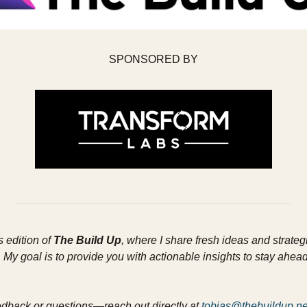
SPONSORED BY
 edition of 
The Build Up
, where I share fresh ideas and strateg
My goal is to provide you with actionable insights to stay ahead 
edback or questions—reach out directly at 
tobias@thebuildup.ne