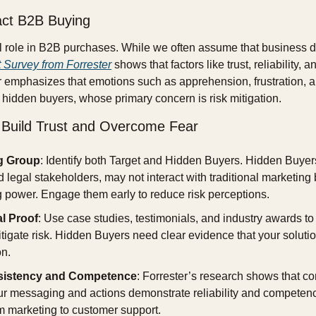
ct B2B Buying
al role in B2B purchases. While we often assume that business de
 Survey from Forrester
 shows that factors like trust, reliability, 
er emphasizes that emotions such as apprehension, frustration, an
r hidden buyers, whose primary concern is risk mitigation.
o Build Trust and Overcome Fear
g Group
: Identify both Target and Hidden Buyers. Hidden Buyers
legal stakeholders, may not interact with traditional marketing bu
 power. Engage them early to reduce risk perceptions.
l Proof
: Use case studies, testimonials, and industry awards to
mitigate risk. Hidden Buyers need clear evidence that your solution
on.
sistency and Competence
: Forrester’s research shows that co
ur messaging and actions demonstrate reliability and competence
m marketing to customer support.