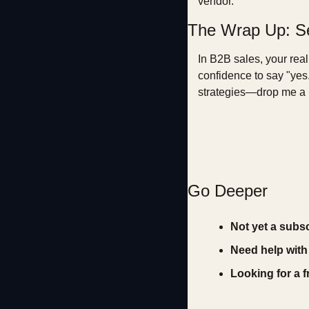
vendor.
The Wrap Up: Se
In B2B sales, your real 
confidence to say "yes.
strategies—drop me a l
Go Deeper
Not yet a subs
Need help with
Looking for a 