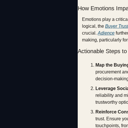
How Emotions Impa
Emotions play a critic
logical, the 
Buyer Trust
crucial. 
Adience
 furth
making, particularly fo
Actionable Steps t
Map the Buyin
procurement and 
decision-making
Leverage Socia
reliability and 
trustworthy opti
Reinforce Con
trust. Ensure yo
touchpoints, fro