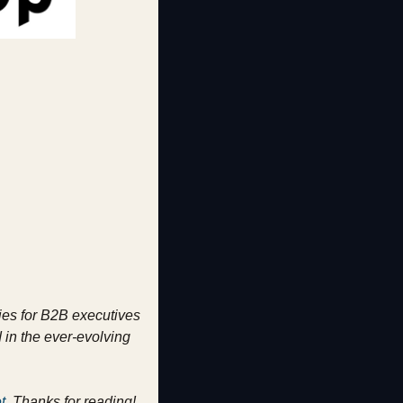
ies for B2B executives 
in the ever-evolving 
t
. Thanks for reading!