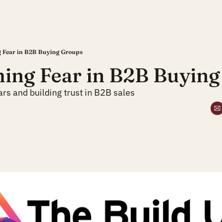
 Fear in B2B Buying Groups
ing Fear in B2B Buying
rs and building trust in B2B sales