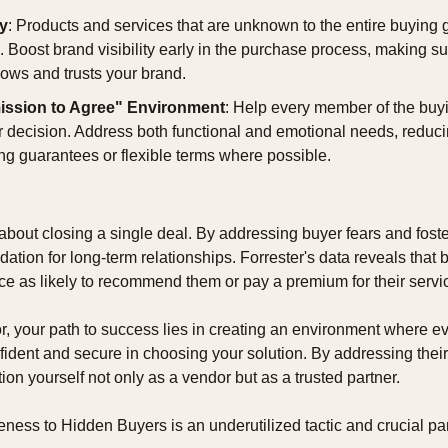
ty
: Products and services that are unknown to the entire buying gr
 Boost brand visibility early in the purchase process, making su
ows and trusts your brand.
ission to Agree" Environment
: Help every member of the buyi
ir decision. Address both functional and emotional needs, reduci
ing guarantees or flexible terms where possible.
t about closing a single deal. By addressing buyer fears and foster
dation for long-term relationships. Forrester's data reveals that b
ice as likely to recommend them or pay a premium for their servi
, your path to success lies in creating an environment where ev
ident and secure in choosing your solution. By addressing their 
tion yourself not only as a vendor but as a trusted partner.
ess to Hidden Buyers is an underutilized tactic and crucial par