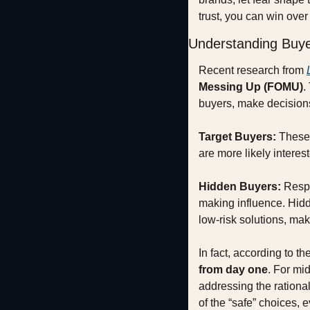
trust, you can win ove
Understanding Buy
Recent research from 
Messing Up (FOMU)
.
buyers, make decision
Target Buyers:
 These 
are more likely interes
Hidden Buyers:
 Respo
making influence. Hidde
low-risk solutions, ma
In fact, according to the
from day one
. For mi
addressing the rationa
of the “safe” choices, 