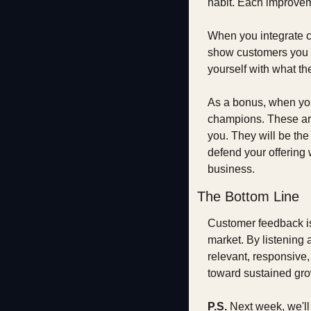
habit. Each improvem
When you integrate c
show customers you ca
yourself with what th
As a bonus, when you
champions. These are 
you. They will be the 
defend your offering
business.
The Bottom Line
Customer feedback is n
market. By listening 
relevant, responsive,
toward sustained gro
P.S.
 Next week, we'l