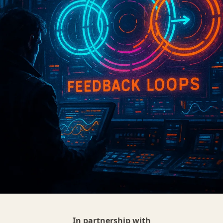
In partnership with