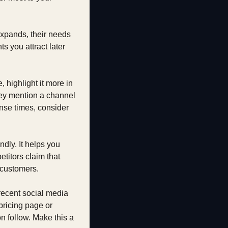
xpands, their needs 
 you attract later 
 highlight it more in 
they mention a channel 
nse times, consider 
dly. It helps you 
itors claim that 
l customers.
recent social media 
ricing page or 
follow. Make this a 