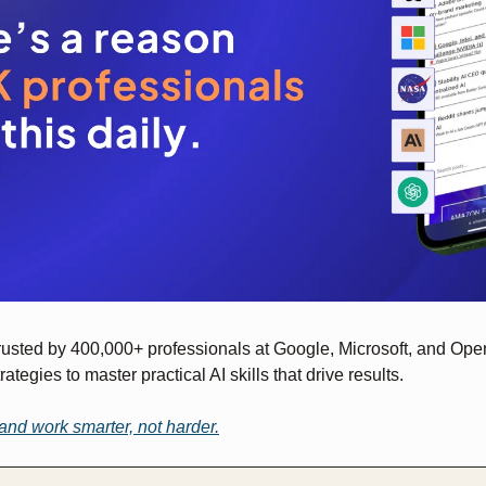
trusted by 400,000+ professionals at Google, Microsoft, and Open
rategies to master practical AI skills that drive results.
and work smarter, not harder.