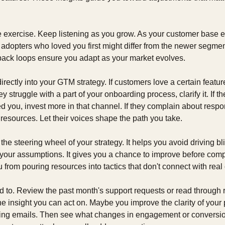
e exercise. Keep listening as you grow. As your customer base e
y adopters who loved you first might differ from the newer segments
ack loops ensure you adapt as your market evolves.
rectly into your GTM strategy. If customers love a certain feature,
y struggle with a part of your onboarding process, clarify it. If 
 you, invest more in that channel. If they complain about respo
resources. Let their voices shape the path you take.
he steering wheel of your strategy. It helps you avoid driving blin
your assumptions. It gives you a chance to improve before compet
u from pouring resources into tactics that don't connect with rea
ed to. Review the past month's support requests or read through 
e insight you can act on. Maybe you improve the clarity of your p
ng emails. Then see what changes in engagement or conversion 