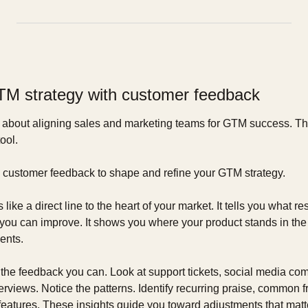
TM strategy with customer feedback
 about aligning sales and marketing teams for GTM success. This
ool.
ng customer feedback to shape and refine your GTM strategy.
ike a direct line to the heart of your market. It tells you what r
ou can improve. It shows you where your product stands in the re
ents.
l the feedback you can. Look at support tickets, social media co
rviews. Notice the patterns. Identify recurring praise, common fru
eatures. These insights guide you toward adjustments that matte