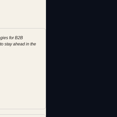
gies for B2B 
o stay ahead in the 