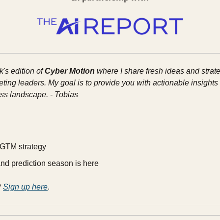
s edition of 
Cyber Motion
 where I share fresh ideas and strate
ing leaders. My goal is to provide you with actionable insights t
ss landscape. - Tobias
 GTM strategy
nd prediction season is here
 
Sign up here
.