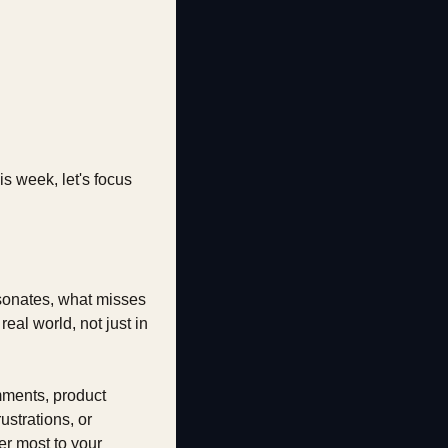
 week, let's focus 
esonates, what misses 
al world, not just in 
mments, product 
strations, or 
r most to your 