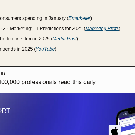
onsumers spending in January (
Emarketer
)
B2B Marketing: 11 Predictions for 2025 (
Marketing Profs
)
be top line item in 2025 (
Media Post
)
 trends in 2025 (
YouTube
)
OR
00,000 professionals read this daily. 