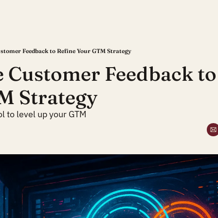
stomer Feedback to Refine Your GTM Strategy
 Customer Feedback to 
M Strategy
ol to level up your GTM