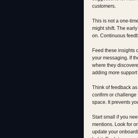
customers.
This is not a one-tim
might shift. The earl
on. Continuous feedb
Feed these insights di
your messaging. If the
where they discovered
adding more support 
Think of feedback as t
confirm or challenge 
space. It prevents yo
Start small if you ne
mentions. Look for on
update your onboardi