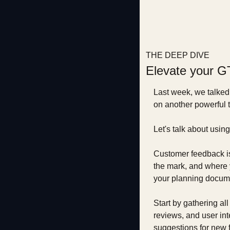
THE DEEP DIVE
Elevate your G
Last week, we talked
on another powerful t
Let's talk about usi
Customer feedback is l
the mark, and where y
your planning docum
Start by gathering al
reviews, and user inte
suggestions for new f