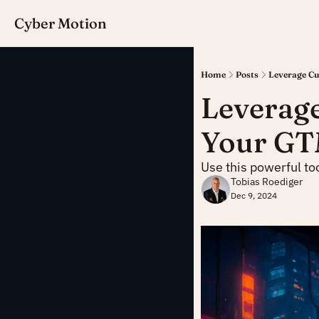
Cyber Motion
Home
Posts
Leverage Cu
Leverage
Your GT
Use this powerful to
Tobias Roediger
Dec 9, 2024