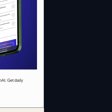
AI. Get daily 