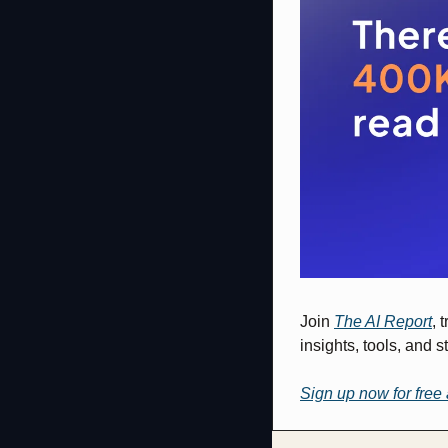
Join 
The AI Report
, 
insights, tools, and st
Sign up now for free 