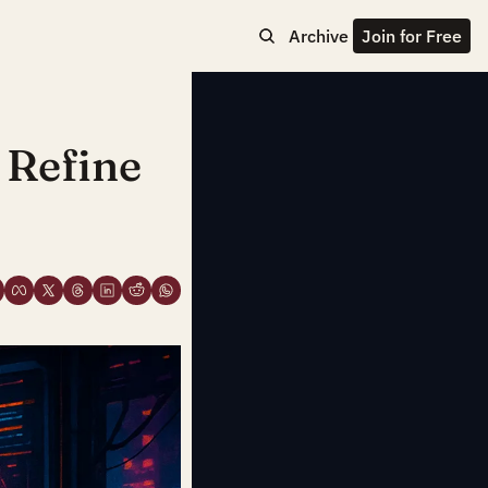
Archive
Join for Free
Refine 