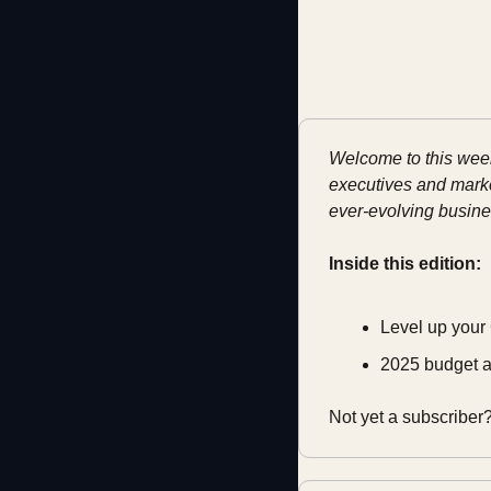
Welcome to this week'
executives and market
ever-evolving busine
Inside this edition:
Level up your
2025 budget a
Not yet a subscriber?