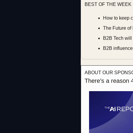
BEST OF THE WEEK
How to keep c
The Future of 
B2B Tech will 
B2B influencer
ABOUT OUR SPONS
There’s a reason 4