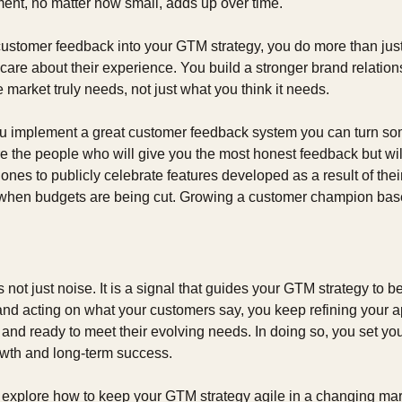
ent, no matter how small, adds up over time.
ustomer feedback into your GTM strategy, you do more than just a
re about their experience. You build a stronger brand relations
e market truly needs, not just what you think it needs.
 implement a great customer feedback system you can turn som
the people who will give you the most honest feedback but will a
ones to publicly celebrate features developed as a result of their
 when budgets are being cut. Growing a customer champion base 
ot just noise. It is a signal that guides your GTM strategy to bett
and acting on what your customers say, you keep refining your a
 and ready to meet their evolving needs. In doing so, you set your
wth and long-term success.
l explore how to keep your GTM strategy agile in a changing mar