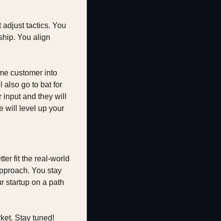
djust tactics. You 
hip. You align 
e customer into 
lso go to bat for 
 input and they will 
will level up your 
er fit the real-world 
pproach. You stay 
 startup on a path 
ket. Stay tuned!