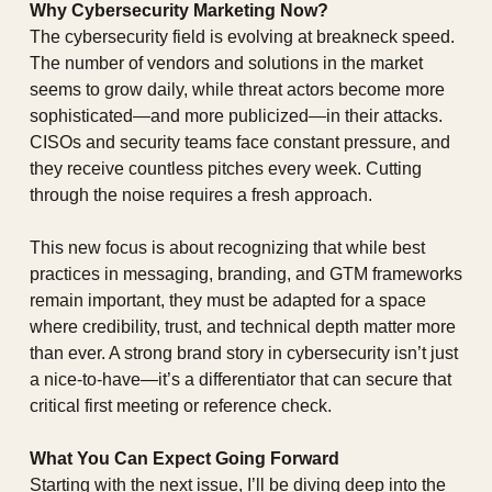
Why Cybersecurity Marketing Now?
The cybersecurity field is evolving at breakneck speed. 
The number of vendors and solutions in the market 
seems to grow daily, while threat actors become more 
sophisticated—and more publicized—in their attacks. 
CISOs and security teams face constant pressure, and 
they receive countless pitches every week. Cutting 
through the noise requires a fresh approach.
This new focus is about recognizing that while best 
practices in messaging, branding, and GTM frameworks 
remain important, they must be adapted for a space 
where credibility, trust, and technical depth matter more 
than ever. A strong brand story in cybersecurity isn’t just 
a nice-to-have—it’s a differentiator that can secure that 
critical first meeting or reference check.
What You Can Expect Going Forward
Starting with the next issue, I’ll be diving deep into the 