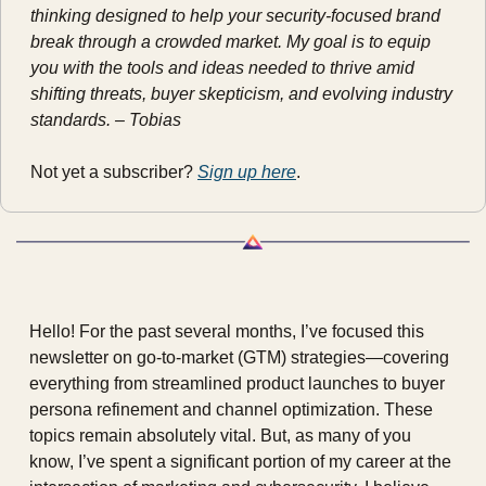
thinking designed to help your security-focused brand 
break through a crowded market. My goal is to equip 
you with the tools and ideas needed to thrive amid 
shifting threats, buyer skepticism, and evolving industry 
standards. – Tobias
Not yet a subscriber? 
Sign up here
.
Hello! For the past several months, I’ve focused this 
newsletter on go-to-market (GTM) strategies—covering 
everything from streamlined product launches to buyer 
persona refinement and channel optimization. These 
topics remain absolutely vital. But, as many of you 
know, I’ve spent a significant portion of my career at the 