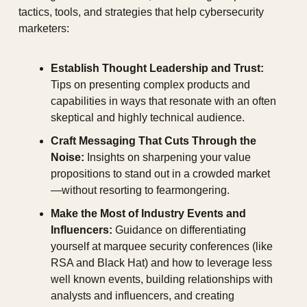
tactics, tools, and strategies that help cybersecurity 
marketers:
Establish Thought Leadership and Trust:
Tips on presenting complex products and 
capabilities in ways that resonate with an often 
skeptical and highly technical audience.
Craft Messaging That Cuts Through the 
Noise:
 Insights on sharpening your value 
propositions to stand out in a crowded market
—without resorting to fearmongering.
Make the Most of Industry Events and 
Influencers:
 Guidance on differentiating 
yourself at marquee security conferences (like 
RSA and Black Hat) and how to leverage less 
well known events, building relationships with 
analysts and influencers, and creating 