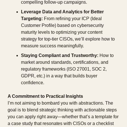
compelling follow-up campaigns.
Leverage Data and Analytics for Better 
Targeting:
 From refining your ICP (Ideal 
Customer Profile) based on cybersecurity 
maturity levels to optimizing your content 
strategy for top-tier CISOs, we’ll explore how to 
measure success meaningfully.
Staying Compliant and Trustworthy:
 How to 
market around standards, certifications, and 
regulatory frameworks (ISO 27001, SOC 2, 
GDPR, etc.) in a way that builds buyer 
confidence.
A Commitment to Practical Insights
I’m not aiming to bombard you with abstractions. The 
goal is to blend strategic thinking with actionable steps 
you can apply right away—whether that’s a template for 
a case study that resonates with CISOs or a checklist 