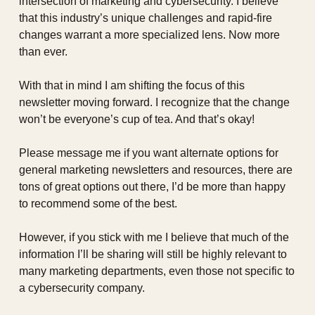
intersection of marketing and cybersecurity. I believe 
that this industry’s unique challenges and rapid-fire 
changes warrant a more specialized lens. Now more 
than ever.
With that in mind I am shifting the focus of this 
newsletter moving forward. I recognize that the change 
won’t be everyone’s cup of tea. And that’s okay!
Please message me if you want alternate options for 
general marketing newsletters and resources, there are 
tons of great options out there, I’d be more than happy 
to recommend some of the best.
However, if you stick with me I believe that much of the 
information I’ll be sharing will still be highly relevant to 
many marketing departments, even those not specific to 
a cybersecurity company.