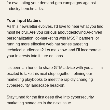
for evaluating your demand-gen campaigns against 
industry benchmarks.
Your Input Matters
As this newsletter evolves, I’d love to hear what you find 
most helpful. Are you curious about deploying AI-driven 
personalization, co-marketing with MSSP partners, or 
running more effective webinar series targeting 
technical audiences? Let me know, and I’ll incorporate 
your interests into future editions.
It’s been an honor to share GTM advice with you all. I’m 
excited to take this next step together, refining our 
marketing playbooks to meet the rapidly changing 
cybersecurity landscape head-on.
Stay tuned for the first deep dive into cybersecurity 
marketing strategies in the next issue.