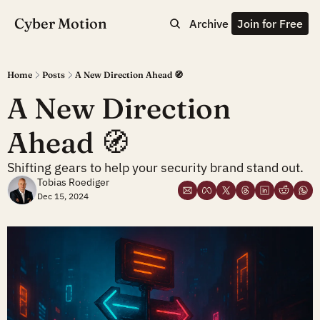
Cyber Motion
Archive
Join for Free
Home
Posts
A New Direction Ahead 🧭
A New Direction 
Ahead 🧭 
Shifting gears to help your security brand stand out.
Tobias Roediger
Dec 15, 2024