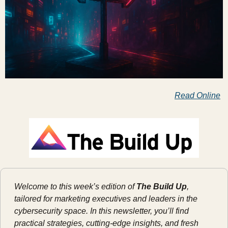
Read Online
Welcome to this week’s edition of 
The Build Up
, 
tailored for marketing executives and leaders in the 
cybersecurity space. In this newsletter, you’ll find 
practical strategies, cutting-edge insights, and fresh 