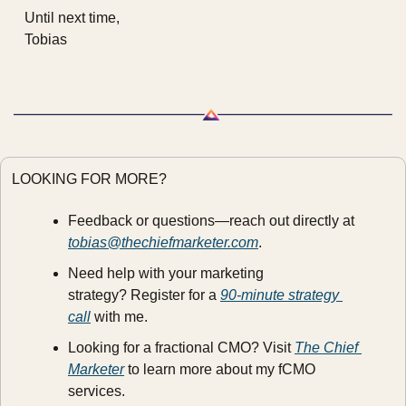
Until next time,
Tobias
LOOKING FOR MORE?
Feedback or questions—reach out directly at 
tobias@thechiefmarketer.com
.
Need help with your marketing 
strategy? Register for a 
90-minute strategy 
call
 with me.
Looking for a fractional CMO? Visit 
The Chief 
Marketer
 to learn more about my fCMO 
services.