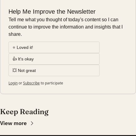
Help Me Improve the Newsletter
Tell me what you thought of today's content so I can 
continue to improve the information and insights that I 
share.
⭐️ Loved it!
👍 It's okay
💥 Not great
Login
or
Subscribe
to participate
Keep Reading
View more